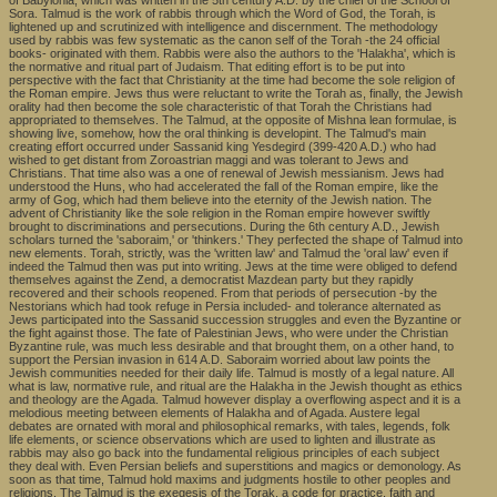
of Babylonia, which was written in the 5th century A.D. by the chief of the School of
Sora. Talmud is the work of rabbis through which the Word of God, the Torah, is
lightened up and scrutinized with intelligence and discernment. The methodology
used by rabbis was few systematic as the canon self of the Torah -the 24 official
books- originated with them. Rabbis were also the authors to the 'Halakha', which is
the normative and ritual part of Judaism. That editing effort is to be put into
perspective with the fact that Christianity at the time had become the sole religion of
the Roman empire. Jews thus were reluctant to write the Torah as, finally, the Jewish
orality had then become the sole characteristic of that Torah the Christians had
appropriated to themselves. The Talmud, at the opposite of Mishna lean formulae, is
showing live, somehow, how the oral thinking is developint. The Talmud's main
creating effort occurred under Sassanid king Yesdegird (399-420 A.D.) who had
wished to get distant from Zoroastrian maggi and was tolerant to Jews and
Christians. That time also was a one of renewal of Jewish messianism. Jews had
understood the Huns, who had accelerated the fall of the Roman empire, like the
army of Gog, which had them believe into the eternity of the Jewish nation. The
advent of Christianity like the sole religion in the Roman empire however swiftly
brought to discriminations and persecutions. During the 6th century A.D., Jewish
scholars turned the 'saboraim,' or 'thinkers.' They perfected the shape of Talmud into
new elements. Torah, strictly, was the 'written law' and Talmud the 'oral law' even if
indeed the Talmud then was put into writing. Jews at the time were obliged to defend
themselves against the Zend, a democratist Mazdean party but they rapidly
recovered and their schools reopened. From that periods of persecution -by the
Nestorians which had took refuge in Persia included- and tolerance alternated as
Jews participated into the Sassanid succession struggles and even the Byzantine or
the fight against those. The fate of Palestinian Jews, who were under the Christian
Byzantine rule, was much less desirable and that brought them, on a other hand, to
support the Persian invasion in 614 A.D. Saboraim worried about law points the
Jewish communities needed for their daily life. Talmud is mostly of a legal nature. All
what is law, normative rule, and ritual are the Halakha in the Jewish thought as ethics
and theology are the Agada. Talmud however display a overflowing aspect and it is a
melodious meeting between elements of Halakha and of Agada. Austere legal
debates are ornated with moral and philosophical remarks, with tales, legends, folk
life elements, or science observations which are used to lighten and illustrate as
rabbis may also go back into the fundamental religious principles of each subject
they deal with. Even Persian beliefs and superstitions and magics or demonology. As
soon as that time, Talmud hold maxims and judgments hostile to other peoples and
religions. The Talmud is the exegesis of the Torak, a code for practice, faith and