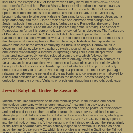
impurities. the complete text of those treatises may be found at
http://www.sacred-
texts.com/jud/talmud.htm
. Beside Mishna further similar collections were extant as
they had not been officially recognized however. By the end of that Palestinian
epoch, the economic crisis of the Roman empire and the advent of Christianity
brought Babylonia to take over Palestine. Sassanid kings there granted Jews with a
large autonomy and the 'Exilarch,' their chief was endowed with a large power.
Jewish schools then passed into Sora, Nehardaa and Pumbedita, the one of Sora
being the most famous and his doctors possessing a vast learning. The School of
Pumbadita, as far as it is concerned, was renowned for its dialectics. The Patriarcate
of Palestine ended in 429 A.D. Patriarch Hillel II had made public the Jewish
calendar's computation, which allowed a form of independence to the communities of
the Diaspora. Some are pleading that St. Jerome, in Palestine, had appealed to
Jewish masters at the effect of studying the Bible in its original Hebrew text like
Origenus had done. Like any tradition, Jewish thought had to fight against sclerosis
and tensification through a method for updating using critics and interpretation. That
translated into expressly worded rules all along the era which followed the
destruction of the Second Temple. Those were analogy from simple to complex as
far as law and moral questions were concerned, analogic reasoning strictly which
brought identical passages of Torah together but which could be performed only
under the authority of a master. And setting of a principle from one or two passages,
relationship between the general and the particular, and conversely which allowed to
a accurate definition of a object. Similarities too between Torah's passages or
deduction from the context. Variants or precisions about those methods could exist
Jews of Babylonia Under the Sassanids
Mishna at the time turned the basis and tannaim gave up their name and called
themselves 'amoraim,' which is 'commentators,' meaning that they were the
interpreters of Mishna. Amoraim developped Mishna concise points, or 'mishnayoth'
and confronted them to other specific source, discussed every opinion through a
strong logics and dialectics and worded new decisions about new cases, which gave
the Gemara, or 'commentary', 'completion.' Mishna and Gemara eventually opened
into the Talmud, or 'teaching,'. Two versions of the Talmud exist, with the Yerushalmil,
or the Talmud of Jerusalem, which actually began to be written in Tiberiad as soon
as by the late 3rd century A.D., which is a concise one. And the Babli, or the Talmud