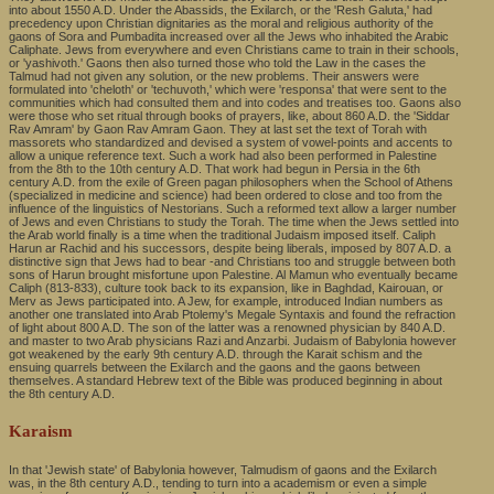
into about 1550 A.D. Under the Abassids, the Exilarch, or the 'Resh Galuta,' had
precedency upon Christian dignitaries as the moral and religious authority of the
gaons of Sora and Pumbadita increased over all the Jews who inhabited the Arabic
Caliphate. Jews from everywhere and even Christians came to train in their schools,
or 'yashivoth.' Gaons then also turned those who told the Law in the cases the
Talmud had not given any solution, or the new problems. Their answers were
formulated into 'cheloth' or 'techuvoth,' which were 'responsa' that were sent to the
communities which had consulted them and into codes and treatises too. Gaons also
were those who set ritual through books of prayers, like, about 860 A.D. the 'Siddar
Rav Amram' by Gaon Rav Amram Gaon. They at last set the text of Torah with
massorets who standardized and devised a system of vowel-points and accents to
allow a unique reference text. Such a work had also been performed in Palestine
from the 8th to the 10th century A.D. That work had begun in Persia in the 6th
century A.D. from the exile of Green pagan philosophers when the School of Athens
(specialized in medicine and science) had been ordered to close and too from the
influence of the linguistics of Nestorians. Such a reformed text allow a larger number
of Jews and even Christians to study the Torah. The time when the Jews settled into
the Arab world finally is a time when the traditional Judaism imposed itself. Caliph
Harun ar Rachid and his successors, despite being liberals, imposed by 807 A.D. a
distinctive sign that Jews had to bear -and Christians too and struggle between both
sons of Harun brought misfortune upon Palestine. Al Mamun who eventually became
Caliph (813-833), culture took back to its expansion, like in Baghdad, Kairouan, or
Merv as Jews participated into. A Jew, for example, introduced Indian numbers as
another one translated into Arab Ptolemy's Megale Syntaxis and found the refraction
of light about 800 A.D. The son of the latter was a renowned physician by 840 A.D.
and master to two Arab physicians Razi and Anzarbi. Judaism of Babylonia however
got weakened by the early 9th century A.D. through the Karait schism and the
ensuing quarrels between the Exilarch and the gaons and the gaons between
themselves. A standard Hebrew text of the Bible was produced beginning in about
the 8th century A.D.
Karaism
In that 'Jewish state' of Babylonia however, Talmudism of gaons and the Exilarch
was, in the 8th century A.D., tending to turn into a academism or even a simple