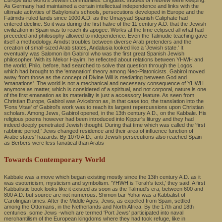
Europe and world's Jewish communities. Linguistic studies of Hebrew were keeping.
As Germany had maintained a certain intellectual independence and links with the
ultimate activities of Babylonia's schools, persecutions developed in Europe and the
Fatimids-ruled lands since 1000 A.D. as the Umayyad Spanish Caliphate had
entered decline. So it was during the first halve of the 11 century A.D. that the Jewish
civilization in Spain was to reach its apogee. Works at the time eclipsed all what had
preceded and philosophy allowed to independence. Even the Talmudic teaching gave
itself a methodology. Amidst troubles between diverse Arab pretenders and the
creation of small-sized Arab states, Andalusia looked like a 'Jewish state.' It
eventually was Salomon ibn Gabirol who was the first great Spanish Jewish
philosopher. With its Mekor Hayim, he reflected about relations between YHWH and
the world. Philo, before, had searched to solve that question through the Logos,
which had brought to the 'emanation' theory among Neo-Platonicists. Gabirol moved
away from those as the concept of Divine Will is mediating between God and
'emanations'. The world is not a mechanical and necessary consequence of YHWH
anymore as matter, which is considered of a spiritual, and not corporal, nature is one
of the first emanation as its materiality is just a accessory feature. As seen from
Christian Europe, Gabirol was Avicebron as, in that case too, the translation into the
'Fons Vitae' of Gabirol's work was to reach its largest repercussions upon Christian
scholars. Among Jews, Gabirol opened, in the 13th century A.D., on the Kabbale. His
religious poems however had been introduced into Kippur's liturgy and they had
indeed deeply penetrated Jewish thought. During that time which was called the 'first
rabbinic period,' Jews changed residence and their area of influence function of
Arabe states' hazards. By 1070 A.D., anti-Jewish persecutions also reached Spain
as Berbers were less fanatical than Arabs
Towards Contemporary World
Kabbale was a move which began existing mostly since the 13th century A.D. as it
was esotericism, mysticism and symbolism. 'YHWH is Torah's text,' they said. A first
Kabbalistic book looks like it existed as soon as the Talmud's era, between 600 and
800 A.D. but source are not numerous. Shimon bar Yohai was a Kabbalist of
Carolingian times. After the Middle Ages, Jews, as expelled from Spain, settled
among the Ottomans, in the Netherlands and North Africa. By the 17th and 18th
centuries, some Jews -which are termed 'Port Jews' participated into naval
merchantilism of the European kingdoms where they had took refuge, like in