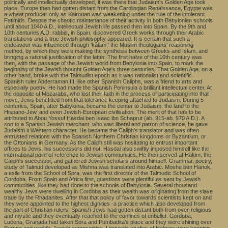
politically and intellectually developed, it was there that Judaism's Golden Age took
place. Europe then had gotten distant from the Carolingian Renaissance, Egypte was
a wheat producer only as Kairouan was weakening under the rule of the intolerant
Fatimids. Despite the chaotic maintenance of their activity in both Babylonian schools
until about 1040 A.D., intellectual Jewish life passed then into Spain. By the 9th and
10th centuries A.D. rabbis, in Spain, discovered Greek works through their Arabic
translations and a true Jewish philosophy appeared. It is certain that such a
endeavour was influenced through 'kâlam,' the Muslim theologians' reasoning
method, by which they were making the synthesis between Greeks and Islam, and
bringing a rational justification of the latter. The first halve of the 10th century was
then, with the passage of the Jewish world from Babylonia into Spain, to mark the
beginning of the Jewish thought Golden Age's three centuries. That Golden Age, on a
other hand, broke with the Talmudist epoch as it was rationalist and scientific.
Spanish ruler Abderraman III, like other Spanish Caliphs, was a friend to arts and
especially poetry. He had made the Spanish Peninsula a brilliant intellectual center. At
the opposite of Mozarabs, who lost their faith in the process of participating into that
move, Jews benefitted from that tolerance keeping attached to Judaism. During 5
centuries, Spain, after Babylonia, became the center to Judaism, the land to the
Hispano-Jew, and even Jewish-European civilisation. The merit of that has to be
attributed to Abou Yossuf Hasdai ben Isaac ibn Schaprut (ab. 915-ab. 970 A.D.). A
son to a Spanish Jewish merchant, who was liberal and patron of science, he gave
Judaism it Western character. He became the Caliph's translator and was often
entrusted relations with the Spanish Northern Christian kingdoms or Byzantium, or
the Ottonians in Germany. As the Caliph still was hesitating to entrust important
offices to Jews, his successors did not. Hasdai also swiftly imposed himself like the
international point of reference to Jewish communities. He then served al-Hakim, the
Caliph's successor, and gathered Jewish scholars around himself. Grammar, poetry,
study of Talmud developed as Mishna was translated into Arabic. Moshe ben Hanok,
a exile from the School of Sora, was the first director of the Talmudic School of
Cordoba. From Spain and Africa first, questions were plentiful as sent by Jewish
communities, like they had done to the schools of Babylonia. Several thousand
wealthy Jews were dwelling in Cordoba as their wealth was originating from the slave
trade by the Rhadanites. After that that policy of favor towards scientists kept on and
they were appointed to the highest dignities -a practice which also developed from
the part of Christian rulers. Spanish Jews had gotten distant both from over-religious
and mystic and they eventually reached to the confines of unbelief. Cordoba,
Lucena, Granada had taken Sora and Pumbadita's place and they were shining over