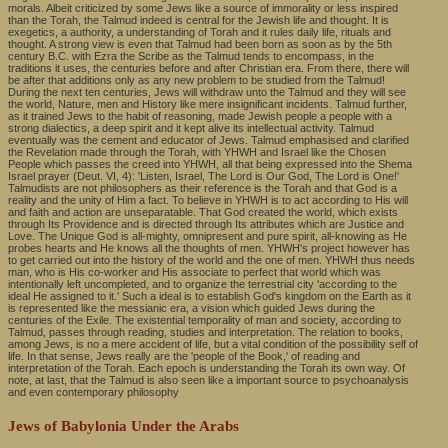
morals. Albeit criticized by some Jews like a source of immorality or less inspired
than the Torah, the Talmud indeed is central for the Jewish life and thought. It is
exegetics, a authority, a understanding of Torah and it rules daily life, rituals and
thought. A strong view is even that Talmud had been born as soon as by the 5th
century B.C. with Ezra the Scribe as the Talmud tends to encompass, in the
traditions it uses, the centuries before and after Christian era. From there, there will
be after that additions only as any new problem to be studied from the Talmud!
During the next ten centuries, Jews will withdraw unto the Talmud and they will see
the world, Nature, men and History like mere insignificant incidents. Talmud further,
as it trained Jews to the habit of reasoning, made Jewish people a people with a
strong dialectics, a deep spirit and it kept alive its intellectual activity. Talmud
eventually was the cement and educator of Jews. Talmud emphasised and clarified
the Revelation made through the Torah, with YHWH and Israel like the Chosen
People which passes the creed into YHWH, all that being expressed into the Shema
Israel prayer (Deut. VI, 4): 'Listen, Israel, The Lord is Our God, The Lord is One!'
Talmudists are not philosophers as their reference is the Torah and that God is a
reality and the unity of Him a fact. To believe in YHWH is to act according to His will
and faith and action are unseparatable. That God created the world, which exists
through Its Providence and is directed through Its attributes which are Justice and
Love. The Unique God is all-mighty, omnipresent and pure spirit, all-knowing as He
probes hearts and He knows all the thoughts of men. YHWH's project however has
to get carried out into the history of the world and the one of men. YHWH thus needs
man, who is His co-worker and His associate to perfect that world which was
intentionally left uncompleted, and to organize the terrestrial city 'according to the
ideal He assigned to it.' Such a ideal is to establish God's kingdom on the Earth as it
is represented like the messianic era, a vision which guided Jews during the
centuries of the Exile. The existential temporality of man and society, according to
Talmud, passes through reading, studies and interpretation. The relation to books,
among Jews, is no a mere accident of life, but a vital condition of the possibility self of
life. In that sense, Jews really are the 'people of the Book,' of reading and
interpretation of the Torah. Each epoch is understanding the Torah its own way. Of
note, at last, that the Talmud is also seen like a important source to psychoanalysis
and even contemporary philosophy
Jews of Babylonia Under the Arabs