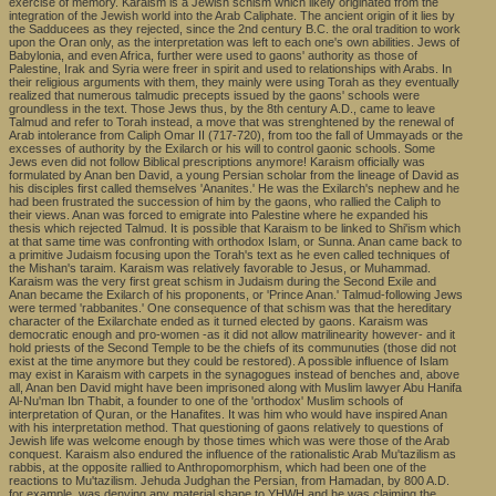
exercise of memory. Karaism is a Jewish schism which likely originated from the
integration of the Jewish world into the Arab Caliphate. The ancient origin of it lies by
the Sadducees as they rejected, since the 2nd century B.C. the oral tradition to work
upon the Oran only, as the interpretation was left to each one's own abilities. Jews of
Babylonia, and even Africa, further were used to gaons' authority as those of
Palestine, Irak and Syria were freer in spirit and used to relationships with Arabs. In
their religious arguments with them, they mainly were using Torah as they eventually
realized that numerous talmudic precepts issued by the gaons' schools were
groundless in the text. Those Jews thus, by the 8th century A.D., came to leave
Talmud and refer to Torah instead, a move that was strenghtened by the renewal of
Arab intolerance from Caliph Omar II (717-720), from too the fall of Ummayads or the
excesses of authority by the Exilarch or his will to control gaonic schools. Some
Jews even did not follow Biblical prescriptions anymore! Karaism officially was
formulated by Anan ben David, a young Persian scholar from the lineage of David as
his disciples first called themselves 'Ananites.' He was the Exilarch's nephew and he
had been frustrated the succession of him by the gaons, who rallied the Caliph to
their views. Anan was forced to emigrate into Palestine where he expanded his
thesis which rejected Talmud. It is possible that Karaism to be linked to Shi'ism which
at that same time was confronting with orthodox Islam, or Sunna. Anan came back to
a primitive Judaism focusing upon the Torah's text as he even called techniques of
the Mishan's taraim. Karaism was relatively favorable to Jesus, or Muhammad.
Karaism was the very first great schism in Judaism during the Second Exile and
Anan became the Exilarch of his proponents, or 'Prince Anan.' Talmud-following Jews
were termed 'rabbanites.' One consequence of that schism was that the hereditary
character of the Exilarchate ended as it turned elected by gaons. Karaism was
democratic enough and pro-women -as it did not allow matrilinearity however- and it
hold priests of the Second Temple to be the chiefs of its communuties (those did not
exist at the time anymore but they could be restored). A possible influence of Islam
may exist in Karaism with carpets in the synagogues instead of benches and, above
all, Anan ben David might have been imprisoned along with Muslim lawyer Abu Hanifa
Al-Nu'man Ibn Thabit, a founder to one of the 'orthodox' Muslim schools of
interpretation of Quran, or the Hanafites. It was him who would have inspired Anan
with his interpretation method. That questioning of gaons relatively to questions of
Jewish life was welcome enough by those times which was were those of the Arab
conquest. Karaism also endured the influence of the rationalistic Arab Mu'tazilism as
rabbis, at the opposite rallied to Anthropomorphism, which had been one of the
reactions to Mu'tazilism. Jehuda Judghan the Persian, from Hamadan, by 800 A.D.
for example, was denying any material shape to YHWH and he was claiming the