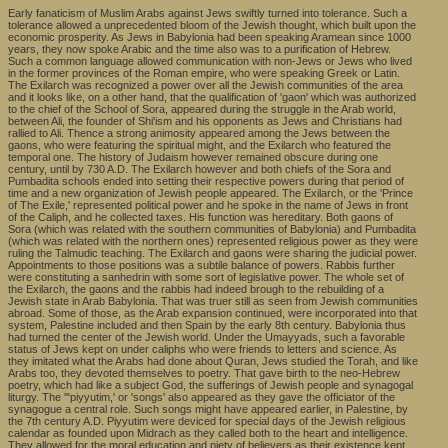
Early fanaticism of Muslim Arabs against Jews swiftly turned into tolerance. Such a
tolerance allowed a unprecedented bloom of the Jewish thought, which built upon the
economic prosperity. As Jews in Babylonia had been speaking Aramean since 1000
years, they now spoke Arabic and the time also was to a purification of Hebrew.
Such a common language allowed communication with non-Jews or Jews who lived
in the former provinces of the Roman empire, who were speaking Greek or Latin.
The Exilarch was recognized a power over all the Jewish communities of the area
and it looks like, on a other hand, that the qualification of 'gaon' which was authorized
to the chief of the School of Sora, appeared during the struggle in the Arab world,
between Ali, the founder of Shi'ism and his opponents as Jews and Christians had
rallied to Ali. Thence a strong animosity appeared among the Jews between the
gaons, who were featuring the spiritual might, and the Exilarch who featured the
temporal one. The history of Judaism however remained obscure during one
century, until by 730 A.D. The Exilarch however and both chiefs of the Sora and
Pumbadita schools ended into setting their respective powers during that period of
time and a new organization of Jewish people appeared. The Exilarch, or the 'Prince
of The Exile,' represented political power and he spoke in the name of Jews in front
of the Caliph, and he collected taxes. His function was hereditary. Both gaons of
Sora (which was related with the southern communities of Babylonia) and Pumbadita
(which was related with the northern ones) represented religious power as they were
ruling the Talmudic teaching. The Exilarch and gaons were sharing the judicial power.
Appointments to those positions was a subtile balance of powers. Rabbis further
were constituting a sanhedrin with some sort of legislative power. The whole set of
the Exilarch, the gaons and the rabbis had indeed brough to the rebuilding of a
Jewish state in Arab Babylonia. That was truer still as seen from Jewish communities
abroad. Some of those, as the Arab expansion continued, were incorporated into that
system, Palestine included and then Spain by the early 8th century. Babylonia thus
had turned the center of the Jewish world. Under the Umayyads, such a favorable
status of Jews kept on under caliphs who were friends to letters and science. As
they imitated what the Arabs had done about Quran, Jews studied the Torah, and like
Arabs too, they devoted themselves to poetry. That gave birth to the neo-Hebrew
poetry, which had like a subject God, the sufferings of Jewish people and synagogal
liturgy. The '"piyyutim,' or 'songs' also appeared as they gave the officiator of the
synagogue a central role. Such songs might have appeared earlier, in Palestine, by
the 7th century A.D. Piyyutim were deviced for special days of the Jewish religious
calendar as founded upon Midrach as they called both to the heart and intelligence.
They allowed for the moral education and piety of believers as their existence kept