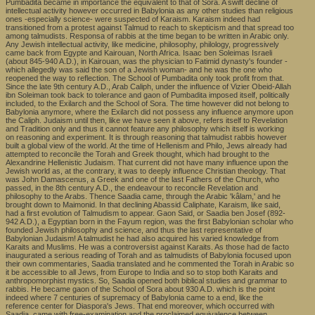
Pumbadita became in importance the equivalent to that of Sora. A swift decline of
intellectual activity however occurred in Babylonia as any other studies than religious
ones -especially science- were suspected of Karaism. Karaism indeed had
transitioned from a protest against Talmud to reach to skepticism and that spread too
among talmudists. Responsa of rabbis at the time began to be written in Arabic only.
Any Jewish intellectual activity, like medicine, philosophy, philology, progressively
came back from Egypte and Kairouan, North Africa. Isaac ben Soleimas Israeli
(about 845-940 A.D.), in Kairouan, was the physician to Fatimid dynasty's founder -
which allegedly was said the son of a Jewish woman- and he was the one who
reopened the way to reflection. The School of Pumbadita only took profit from that.
Since the late 9th century A.D., Arab Caliph, under the influence of Vizier Obeid-Allah
ibn Soleiman took back to tolerance and gaon of Pumbadita imposed itself, politically
included, to the Exilarch and the School of Sora. The time however did not belong to
Babylonia anymore, where the Exilarch did not possess any influence anymore upon
the Caliph. Judaism until then, like we have seen it above, refers itself to Revelation
and Tradition only and thus it cannot feature any philosophy which itself is working
on reasoning and experiment. It is through reasoning that talmudist rabbis however
built a global view of the world. At the time of Hellenism and Philo, Jews already had
attempted to reconcile the Torah and Greek thought, which had brought to the
Alexandrine Hellenistic Judaism. That current did not have many influence upon the
Jewish world as, at the contrary, it was to deeply influence Christian theology. That
was John Damascenus, a Greek and one of the last Fathers of the Church, who
passed, in the 8th century A.D., the endeavour to reconcile Revelation and
philosophy to the Arabs. Thence Saadia came, through the Arabic 'kâlam,' and he
brought down to Maimonid. In that declining Abassid Caliphate, Karaism, like said,
had a first evolution of Talmudism to appear. Gaon Said, or Saadia ben Josef (892-
942 A.D.), a Egyptian born in the Fayum region, was the first Babylonian scholar who
founded Jewish philosophy and science, and thus the last representative of
Babylonian Judaism! A talmudist he had also acquired his varied knowledge from
Karaits and Muslims. He was a controversist against Karaits. As those had de facto
inaugurated a serious reading of Torah and as talmudists of Babylonia focused upon
their own commentaries, Saadia translated and he commented the Torah in Arabic so
it be accessible to all Jews, from Europe to India and so to stop both Karaits and
anthropomorphist mystics. So, Saadia opened both biblical studies and grammar to
rabbis. He became gaon of the School of Sora about 930 A.D. which is the point
indeed where 7 centuries of supremacy of Babylonia came to a end, like the
reference center for Diaspora's Jews. That end moreover, which occurred with
Saadia, came with free-examination and the proclaimed equivalence between