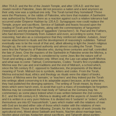
After 70 A.D. and the fire of the Jewish Temple, and after 135 A.D. and the last
Jewish revolt in Palestine, Jews did not possess a nation and a land anymore as
their unity now was a spiritual one only. The Torah turned they homeland! Those
were the Pharisees, or the rabbis of Palestine, who bore that mutation. A Sanhedrin
was authorized by Romans there as a reaction against such a relative tolerance had
occurred under Emperor Hadrian by 135 A.D. Synagogues now could replace the
Temple, prayer and sacrifices. Service of Sabbath and feasts focused upon the
reading of Torah and the Prophets, along with the commentaries of 'targumists'
('interprets') and the preaching of 'aggadists' ('preachers'). St. Paul and the Fathers,
who had diverted Christianity from Judaism and even, according to some, from
reasoning, had also as a consequence that they reinforced rabbinic Judaism, Jews'
narrow attachment to rituals and the development of reasoning's subtleties. Talmud
eventually was to be the result of that and, albeit allowing to light the Jewish religious
thought up, the sole recognized authority and almost occulting the Torah. Those
were first the Patriarchs of Palestine who, during three centuries and half, controlled
the fate of Jews. One the masters of the Sanhedrin in Palestine wrote the Mishna, a
second Torah of sort. Orality is considered by some Jews like the nature self of
Torah and writing a aide-mémoire only. When oral, the Law can adapt itself! Mishna
and what was to come -Talmud, Commentaries, Codes- Torah's first crystallization.
Mishna was the Law and oral traditions and the end of Midrash, a school which,
since the 5th century B.C. opposed to Sadducees, the proponents of the litteral
meaning of Torah. Midrash too is symbols, letters and codes. From the Torah,
Mishna extracted ritual, ethics and theology as rituals were the object of books.
Doctors of Mishna were the 'tannaim,' or 'teachers' and they indeed put the Torah
into writings albeit conserving to it its adaptable aspect because, at the same time,
they had published the diverging opinions. The writing of Torah meant, by those
times which were harsh ones, to avoid that such a mass of knowledges be forgotten.
Mishna may be considered the main body of Talmud as the Gemara may his
commentary as some place indeed when it was written between the 2nd century
B.C. and the 6th century A.D. Mishna is dealing with all the aspects of Jewish life,
and it is written in a very pure Hebrew. It is divided into 6 'sedarim' or 'orders', which
themselves are into 63 'massekhtoth.' Laws which matter with the relations of man
with God are located either side of those which matter with the relations of men
between them. Those are the following: Zeraim, for the sanctity of work (mostly the
agricultural one), Moed about Sabbath and feasts, Nachim about marriage laws,
Nezikin about civil law, Kodachim about sacrifices, and Taharoth about purities-