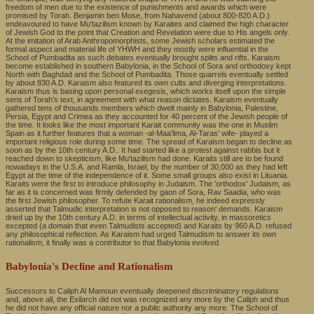
freedom of men due to the existence of punishments and awards which were
promised by Torah. Benjamin ben Mose, from Nahavend (about 800-820 A.D.)
endeavoured to have Mu'tazilism known by Karaites and claimed the high character
of Jewish God to the point that Creation and Revelation were due to His angels only.
At the imitation of Arab Anthropomorphists, some Jewish scholars estimated the
formal aspect and material life of YHWH and they mostly were influential in the
School of Pumbadita as such debates eventually brought splits and rifts. Karaism
become established in southern Babylonia, in the School of Sora and orthodoxy kept
North with Baghdad and the School of Pumbadita. Those quarrels eventually settled
by about 830 A.D. Karaism also featured its own cults and diverging interpretations.
Karaism thus is basing upon personal exegesis, which works itself upon the simple
sens of Torah's text, in agreement with what reason dictates. Karaism eventually
gathered tens of thousands members which dwelt mainly in Babylonia, Palestine,
Persia, Egypt and Crimea as they accounted for 40 percent of the Jewish people of
the time. It looks like the most important Karait community was the one in Muslim
Spain as it further features that a woman -al-Maa'lima, Al-Taras' wife- played a
important religious role during some time. The spread of Karaism began to decline as
soon as by the 10th century A.D.. It had started like a protest against rabbis but it
reached down to skepticism, like Mu'tazilism had done. Karaits still are to be found
nowadays in the U.S.A. and Ramla, Israel, by the number of 30,000 as they had left
Egypt at the time of the independence of it. Some small groups also exist in Lituania.
Karaits were the first to introduce philosophy in Judaism. The 'orthodox' Judaism, as
far as it is concerned was firmly defended by gaon of Sora, Rav Saadia, who was
the first Jewish philosopher. To refute Karait rationalism, he indeed expressly
asserted that Talmudic interpretation is not opposed to reason' demands. Karaism
dried up by the 10th century A.D. in terms of intellectual activity, in massoretics
excepted (a domain that even Talmudists accepted) and Karaits by 960 A.D. refused
any philosophical reflection. As Karaism had urged Talmudism to answer its own
rationalism, it finally was a contributor to that Babylonia evolved
Babylonia's Decline and Rationalism
Successors to Caliph Al Mamoun eventually deepened discriminatory regulations
and, above all, the Exilarch did not was recognized any more by the Caliph and thus
he did not have any official nature nor a public authority any more. The School of