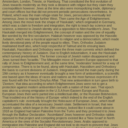
Amsterdam, London, Trieste, or Hamburg. That constituted the first evolution of
Jews towards modernity as they took a distance with religion but they claim they
cosmopolitism however. Jews at the time also were monopolizing trade, diplomacy
and court offices but that did not prevent periodic persecutions nevertheless. In
Poland, which was the main refuge-state for Jews, persecutions eventually led
numerous Jews to migrate further West. Then came the Age of Enlightenment.
Among Jews the move took the shape of 'Haskalah,' which originated in Germany,
which was a claim to freedom and integration, the right to teach lay science and
science, a interest to Jewish identity and a opposition to Merchantilism's Jews. The
Haskalah merged into Enlightenment, the concept of nation and the one of equality
like worded by the first secularism. Halakah however was opposed by the Hassidic
Judaism, which was a mystical approach to religion and a democratism, which made
lively devotional piety of the people equal to elites. Then, Orthodox Judaism
maintained itself also, which kept respectful of Talmud and its ensuing laws.
Haskalah, Hassidism and Orthodoxy were the three main currents which defined the
contemporary history of Judaism. Due to English industrialism, it was the Haskalah
which turned predominant. The former concept of Jewish nation disappeared and
Jews turned then 'Israelits.' The Mitnagdim move of Eastern Europe opposed to that
rally of Jews to Enlightenment and, at the same time, 'moderates' looked for a way of
compromise. There is to be found, along with Haskalah, Hassidism and Orthodoxy
the basis to current divisions of Judaism. Integration turned the main party during the
19th century as it however eventually brought a new form of antisemitism, a scientific
one based upon the ideas of races and nations as the most famous expression of it
was found with the French Dreyfus Affair. That new antisemitism in turn gave birth to
'Zionism,' that idea according to which Enlightenment Jews were not to get a
protection against modern antisemitism but with a nation of their own. That epoch
was also to a strong emigration in the U.S.A from Eastern Europe and Russia.
European Jews then were parted into a intellectual elite, or the Russian Bolshevism.
That troubled era of the history of Europe -which indeed is the end of the English
capitalism's rule- eventually brought the Holocaust of European Jews, which itself
accentuated the idea of a necessary Jewish state. Settlement in Israel, that new
Jewish nation, which began in the 19th century, looked like it could come about in
1918 as England had taken Palestine from the Turks and they promised it to Jews
through the Balfour Declaration. 'Assimilated' Jews however and Orthodox rabbis
opposed to that project and competing projects existed like a 'New Israel' in North
America or the ones of the Socialist Revolutionnary Jews. Arabs opposed to
immigration into Palestine and England did not look to do much to prevent that. Jews