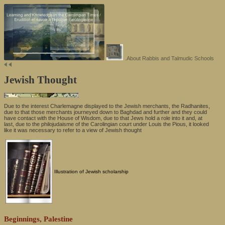
.About Rabbis and Talmudic Schools
Jewish Thought
Due to the interest Charlemagne displayed to the Jewish merchants, the Radhanites,
due to that those merchants journeyed down to Baghdad and further and they could
have contact with the House of Wisdom, due to that Jews hold a role into it and, at
last, due to the philojudaisme of the Carolingian court under Louis the Pious, it looked
like it was necessary to refer to a view of Jewish thought
Illustration of Jewish scholarship
Beginnings, Palestine