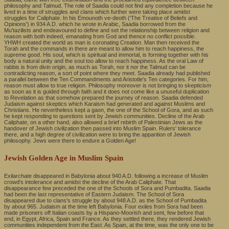
philosophy and Talmud. The role of Saadia could not find any completion because he
lived in a time of struggles and clans which further were taking place amidst
struggles for Caliphate. In his Emounoth ve-deoth ('The Treatise of Beliefs and
Opinions') in 934 A.D. which he wrote in Arabic, Saadia borrowed from the
Mu'tazilists and endeavoured to define and set the relationship between religion and
reason with both indeed, emanating from God and thence no conflict possible.
YHWH created the world as man is coronating Creation. Man then received the
Torah and the commands in there are meant to allow him to reach happiness, the
supreme good. His soul, which is spiritual and immortal, is forming together with his
body a natural unity and the soul too allow to reach happiness. As the oral Law of
rabbis is from divin origin, as much as Torah, nor it nor the Talmud can be
contradicting reason, a sort of point where they meet. Saadia already had published
a parallel between the Ten Commandments and Aristotle's Ten categories. For him,
reason must allow to true religion. Philosophy moreover is not bringing to skepticism
as soon as it is guided through faith and it does not come like a unuseful duplication
to Revelation as that somehow prepared the journey of reason. Saadia defended
Judaism against skeptics which Karaism had generated and against Muslims and
Christians. He nevertheless kept a gaon, the one of the School of Gora, and as such
he kept responding to questions sent by Jewish communities. Decline of the Arab
Caliphate, on a other hand, also allowed a brief rebirth of Palestinian Jews as the
handover of Jewish civilization then passed into Muslim Spain. Rulers' tolerance
there, and a high degree of civilization were to bring the apparition of Jewish
philosophy. Jews were there to endure a Golden Age!
Jewish Golden Age in Muslim Spain
Exilarchate disappeared in Babylonia about 940 A.D. following a increase of Muslim
crowd's intolerance and amidst the decline of the Arab Caliphate. That
disappearance few preceded the one of the Schools of Sora and Pumbadita. Saadia
had been the last representative of Eastern Judaism. The School of Sora
disappeared due to clans's struggle by about 948 A.D. as the School of Pumbadita
by about 965. Judaism at the time left Babylonia. Four exiles from Sora had been
made prisoners off Italian coasts by a Hispano-Moorish and sent, few before that
end, in Egypt, Africa, Spain and France. As they settled there, they rendered Jewish
communities independent from the East. As Spain, at the time, was the only one to be