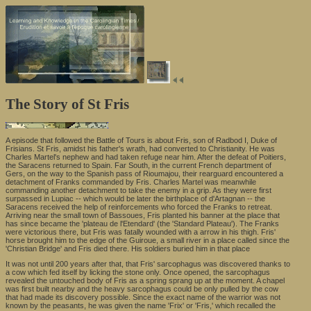
The Story of St Fris
A episode that followed the Battle of Tours is about Fris, son of Radbod I, Duke of
Frisians. St Fris, amidst his father's wrath, had converted to Christianity. He was
Charles Martel's nephew and had taken refuge near him. After the defeat of Poitiers,
the Saracens returned to Spain. Far South, in the current French department of
Gers, on the way to the Spanish pass of Rioumajou, their rearguard encountered a
detachment of Franks commanded by Fris. Charles Martel was meanwhile
commanding another detachment to take the enemy in a grip. As they were first
surpassed in Lupiac -- which would be later the birthplace of d'Artagnan -- the
Saracens received the help of reinforcements who forced the Franks to retreat.
Arriving near the small town of Bassoues, Fris planted his banner at the place that
has since became the 'plateau de l'Etendard' (the 'Standard Plateau'). The Franks
were victorious there, but Fris was fatally wounded with a arrow in his thigh. Fris'
horse brought him to the edge of the Guiroue, a small river in a place called since the
'Christian Bridge' and Fris died there. His soldiers buried him in that place
It was not until 200 years after that, that Fris' sarcophagus was discovered thanks to
a cow which fed itself by licking the stone only. Once opened, the sarcophagus
revealed the untouched body of Fris as a spring sprang up at the moment. A chapel
was first built nearby and the heavy sarcophagus could be only pulled by the cow
that had made its discovery possible. Since the exact name of the warrior was not
known by the peasants, he was given the name 'Frix' or 'Fris,' which recalled the