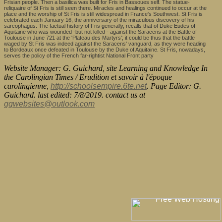
Frisian people. Then a basilica was built for Fris in Bassoues self. The statue-
reliquaire of St Fris is still seen there. Miracles and healings continued to occur at the
place and the worship of St Fris is still widespread in France's Southwest. St Fris is
celebrated each January 16, the anniversary of the miraculous discovery of his
sarcophagus. The factual history of Fris generally, recalls that of Duke Eudes of
Aquitaine who was wounded -but not killed - against the Saracens at the Battle of
Toulouse in June 721 at the 'Plateau des Martyrs'; it could be thus that the battle
waged by St Fris was indeed against the Saracens' vanguard, as they were heading
to Bordeaux once defeated in Toulouse by the Duke of Aquitaine. St Fris, nowadays,
serves the policy of the French far-rightist National Front party
Website Manager: G. Guichard, site Learning and Knowledge In
the Carolingian Times / Erudition et savoir à l'époque
carolingienne,
http://schoolsempire.6te.net
. Page Editor: G.
Guichard. last edited: 7/8/2019. contact us at
ggwebsites@outlook.com